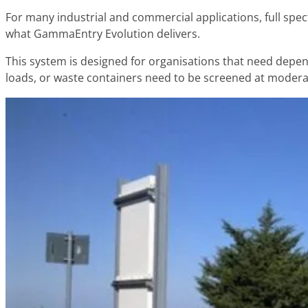
For many industrial and commercial applications, full spect
what GammaEntry Evolution delivers.
This system is designed for organisations that need depend
loads, or waste containers need to be screened at moder