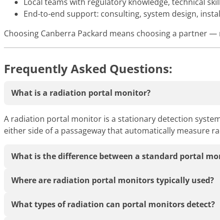
Local teams with regulatory knowledge, technical ski
End-to-end support: consulting, system design, insta
Choosing Canberra Packard means choosing a partner — no
Frequently Asked Questions:
What is a radiation portal monitor?
A radiation portal monitor is a stationary detection system
either side of a passageway that automatically measure rad
What is the difference between a standard portal mo
Where are radiation portal monitors typically used?
What types of radiation can portal monitors detect?