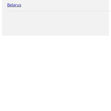
Belarus