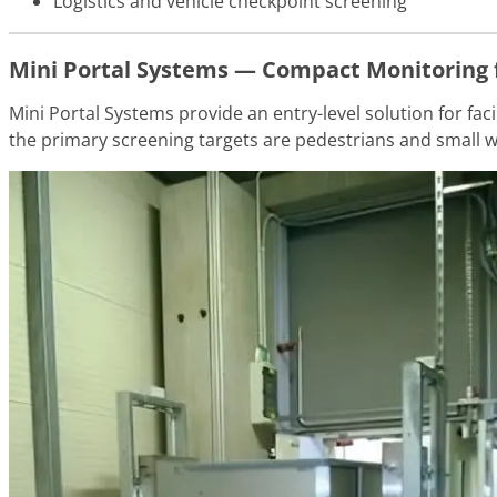
Logistics and vehicle checkpoint screening
Mini Portal Systems — Compact Monitoring 
Mini Portal Systems provide an entry-level solution for fa
the primary screening targets are pedestrians and small w