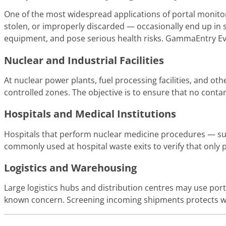
One of the most widespread applications of portal monitors
stolen, or improperly discarded — occasionally end up in 
equipment, and pose serious health risks. GammaEntry Evol
Nuclear and Industrial Facilities
At nuclear power plants, fuel processing facilities, and ot
controlled zones. The objective is to ensure that no contam
Hospitals and Medical Institutions
Hospitals that perform nuclear medicine procedures — suc
commonly used at hospital waste exits to verify that only 
Logistics and Warehousing
Large logistics hubs and distribution centres may use por
known concern. Screening incoming shipments protects wo