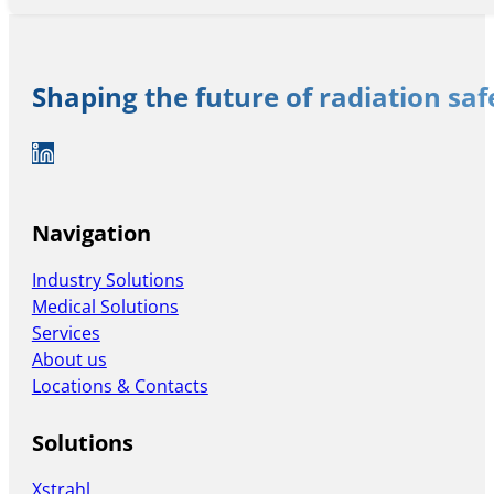
Shaping the future of radiation sa
Auf LinkedIn folgen
Navigation
Industry Solutions
Medical Solutions
Services
About us
Locations & Contacts
Solutions
Xstrahl