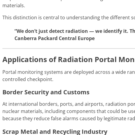
materials.
This distinction is central to understanding the different 
“We don’t just detect radiation — we identify it. 
Canberra Packard Central Europe
Applications of Radiation Portal Mon
Portal monitoring systems are deployed across a wide ran
controlled checkpoint.
Border Security and Customs
At international borders, ports, and airports, radiation por
nuclear materials, including components that could be used
because they reduce false alarms caused by legitimate r
Scrap Metal and Recycling Industry