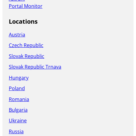
Portal Monitor
Locations
Austria
Czech Republic
Slovak Republic
Slovak Republic Trnava
Hungary
Poland
Romania
Bulgaria
Ukraine
Russia