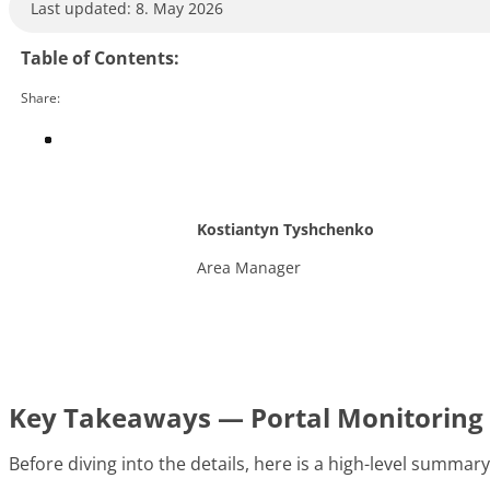
Last updated: 8. May 2026
Table of Contents:
Share:
Kostiantyn Tyshchenko
Area Manager
Key Takeaways — Portal Monitoring 
Before diving into the details, here is a high-level summar