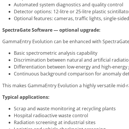
Automated system diagnostics and quality control
Detector options: 12-litre or 25-litre plastic scintillato
Optional features: cameras, traffic lights, single-side
SpectraGate Software — optional upgrade:
GammaEntry Evolution can be enhanced with SpectraGate, a
Basic spectrometric analysis capability
Discrimination between natural and artificial radiati
Differentiation between low-energy and high-energy
Continuous background comparison for anomaly det
This makes GammaEntry Evolution a highly versatile mid-ran
Typical applications:
Scrap and waste monitoring at recycling plants
Hospital radioactive waste control
Radiation screening at industrial sites