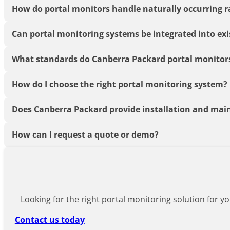
How do portal monitors handle naturally occurring 
Can portal monitoring systems be integrated into exi
What standards do Canberra Packard portal monitor
How do I choose the right portal monitoring system?
Does Canberra Packard provide installation and mai
How can I request a quote or demo?
Looking for the right portal monitoring solution for yo
Contact us today