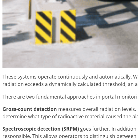
These systems operate continuously and automatically. W
radiation exceeds a dynamically calculated threshold, an a
There are two fundamental approaches in portal monitori
Gross-count detection
measures overall radiation levels. 
determine what type of radioactive material caused the al
Spectroscopic detection (SRPM)
goes further. In addition
responsible. This allows operators to distinguish betwee