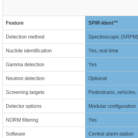
Feature
SPIR-Ident™
Detection method
Spectroscopic (SRPM
Nuclide identification
Yes, real-time
Gamma detection
Yes
Neutron detection
Optional
Screening targets
Pedestrians, vehicles, 
Detector options
Modular configuration
NORM filtering
Yes
Software
Central alarm station