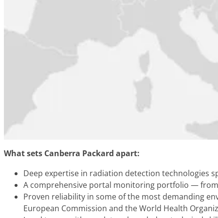
What sets Canberra Packard apart:
Deep expertise in radiation detection technologies 
A comprehensive portal monitoring portfolio — from 
Proven reliability in some of the most demanding en
European Commission and the World Health Organiz