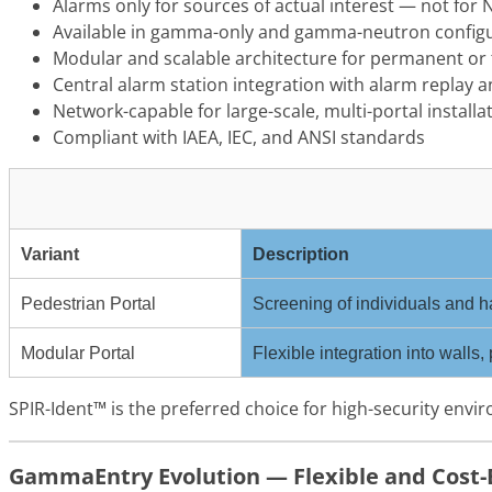
Alarms only for sources of actual interest — not for
Available in gamma-only and gamma-neutron config
Modular and scalable architecture for permanent o
Central alarm station integration with alarm replay 
Network-capable for large-scale, multi-portal installa
Compliant with IAEA, IEC, and ANSI standards
Variant
Description
Pedestrian Portal
Screening of individuals and ha
Modular Portal
Flexible integration into walls,
SPIR-Ident™ is the preferred choice for high-security envi
GammaEntry Evolution — Flexible and Cost-E