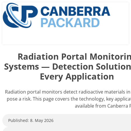
Radiation Portal Monitori
Systems — Detection Solution
Every Application
Radiation portal monitors detect radioactive materials in
pose a risk. This page covers the technology, key applica
available from Canberra 
Published: 8. May 2026