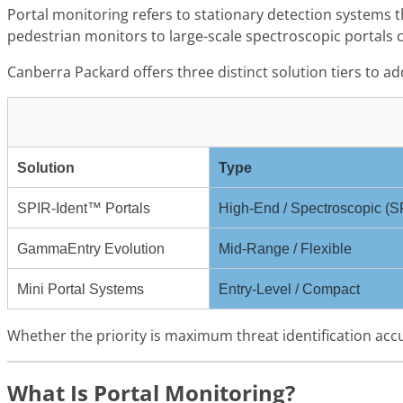
Portal monitoring refers to stationary detection systems 
pedestrian monitors to large-scale spectroscopic portals ca
Canberra Packard offers three distinct solution tiers to a
Solution
Type
SPIR-Ident™ Portals
High-End / Spectroscopic (
GammaEntry Evolution
Mid-Range / Flexible
Mini Portal Systems
Entry-Level / Compact
Whether the priority is maximum threat identification accu
What Is Portal Monitoring?