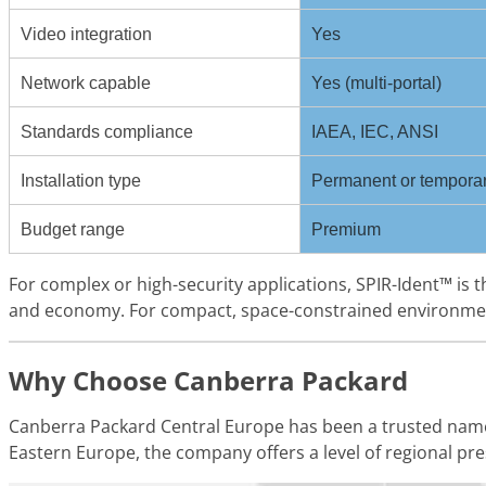
Video integration
Yes
Network capable
Yes (multi-portal)
Standards compliance
IAEA, IEC, ANSI
Installation type
Permanent or tempora
Budget range
Premium
For complex or high-security applications, SPIR-Ident™ is
and economy. For compact, space-constrained environments
Why Choose Canberra Packard
Canberra Packard Central Europe has been a trusted name
Eastern Europe, the company offers a level of regional p