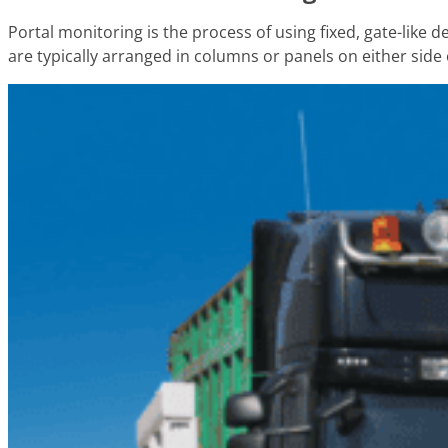
Portal monitoring is the process of using fixed, gate-like
are typically arranged in columns or panels on either side