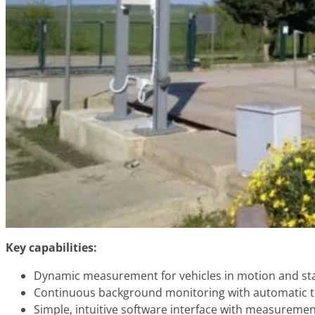
Key capabilities:
Dynamic measurement for vehicles in motion and sta
Continuous background monitoring with automatic 
Simple, intuitive software interface with measuremen