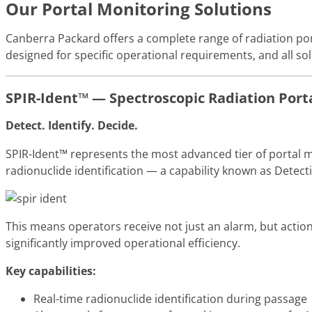
Our Portal Monitoring Solutions
Canberra Packard offers a complete range of radiation por
designed for specific operational requirements, and all so
SPIR-Ident™ — Spectroscopic Radiation Port
Detect. Identify. Decide.
SPIR-Ident™ represents the most advanced tier of portal m
radionuclide identification — a capability known as Detecti
This means operators receive not just an alarm, but action
significantly improved operational efficiency.
Key capabilities:
Real-time radionuclide identification during passage