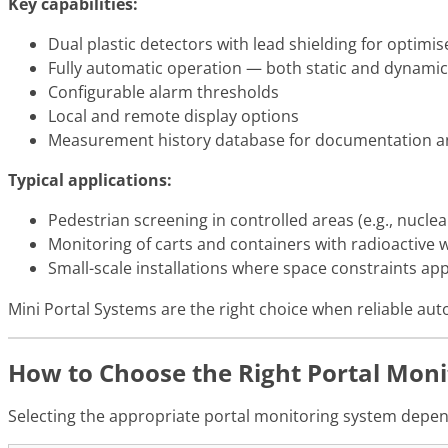
Key capabilities:
Dual plastic detectors with lead shielding for optimise
Fully automatic operation — both static and dyna
Configurable alarm thresholds
Local and remote display options
Measurement history database for documentation and
Typical applications:
Pedestrian screening in controlled areas (e.g., nuclear 
Monitoring of carts and containers with radioactive 
Small-scale installations where space constraints app
Mini Portal Systems are the right choice when reliable auto
How to Choose the Right Portal Moni
Selecting the appropriate portal monitoring system depends