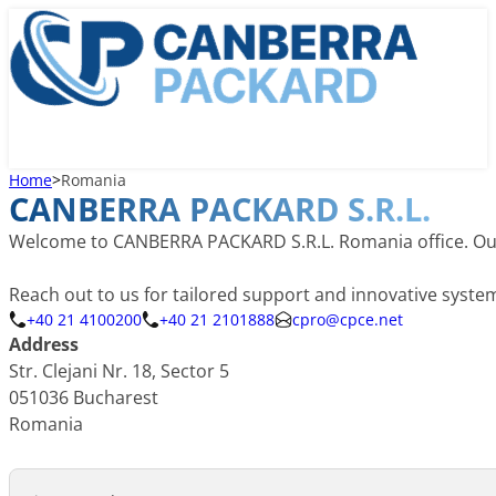
Home
>
Romania
CANBERRA PACKARD S.R.L.
Welcome to CANBERRA PACKARD S.R.L. Romania office. Our lo
Reach out to us for tailored support and innovative syst
+40 21 4100200
+40 21 2101888
cpro@cpce.net
Address
Str. Clejani Nr. 18, Sector 5
051036 Bucharest
Romania