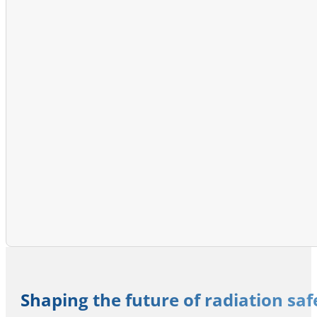
Shaping the future of radiation sa