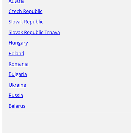
Austria
Czech Republic
Slovak Republic
Slovak Republic Trnava
Hungary
Poland
Romania
Bulgaria
Ukraine
Russia
Belarus