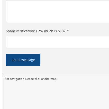
Spam verification: How much is 5+3?
Send message
For navigation please click on the map.