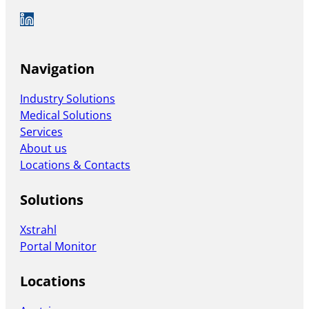
Auf LinkedIn folgen
Navigation
Industry Solutions
Medical Solutions
Services
About us
Locations & Contacts
Solutions
Xstrahl
Portal Monitor
Locations