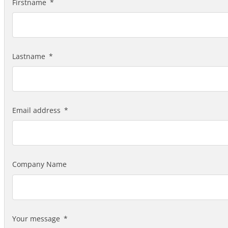
Firstname
Lastname
Email address
Company Name
Your message