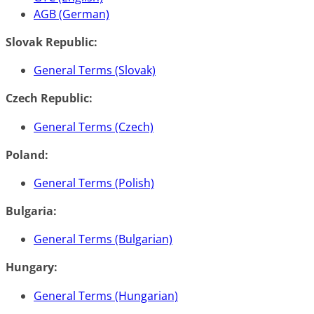
AGB (German)
Slovak Republic:
General Terms (Slovak)
Czech Republic:
General Terms (Czech)
Poland:
General Terms (Polish)
Bulgaria:
General Terms (Bulgarian)
Hungary:
General Terms (Hungarian)