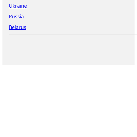
Ukraine
Russia
Belarus