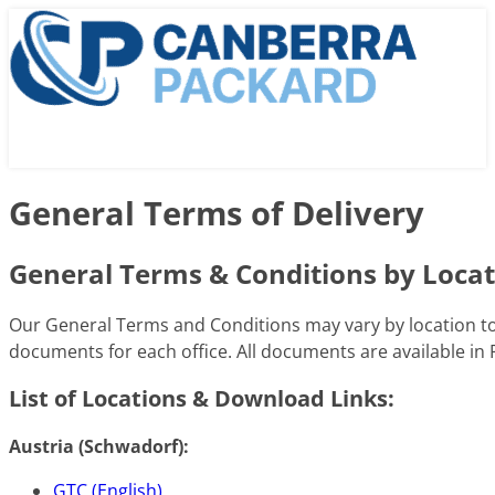
General Terms of Delivery
General Terms & Conditions by Loca
Our General Terms and Conditions may vary by location to 
documents for each office. All documents are available in
List of Locations & Download Links:
Austria (Schwadorf):
GTC (English)