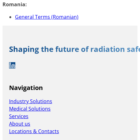
Romania:
General Terms (Romanian)
Shaping the future of radiation sa
Auf LinkedIn folgen
Navigation
Industry Solutions
Medical Solutions
Services
About us
Locations & Contacts