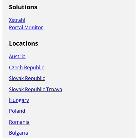
Solutions
Xstrahl
Portal Monitor
Locations
Austria
Czech Republic
Slovak Republic
Slovak Republic Trnava
Hungary
Poland
Romania
Bulgaria