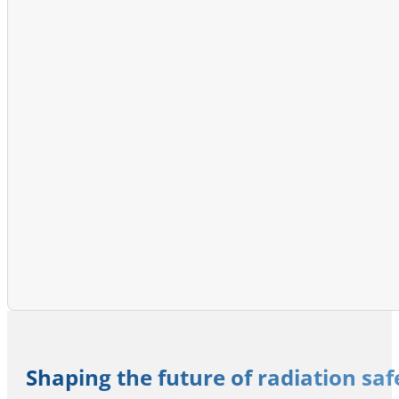
Shaping the future of radiation sa