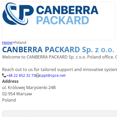
Home
>
Poland
CANBERRA PACKARD Sp. z o.o.
Welcome to CANBERRA PACKARD Sp. z o.o. Poland office. Our
Reach out to us for tailored support and innovative syst
+48 22 852 32 73
cppl@cpce.net
Address
ul. Królowej Marysienki 24B
02-954 Warsaw
Poland