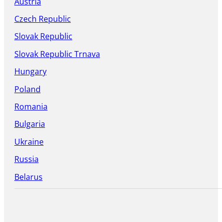
Austria
Czech Republic
Slovak Republic
Slovak Republic Trnava
Hungary
Poland
Romania
Bulgaria
Ukraine
Russia
Belarus