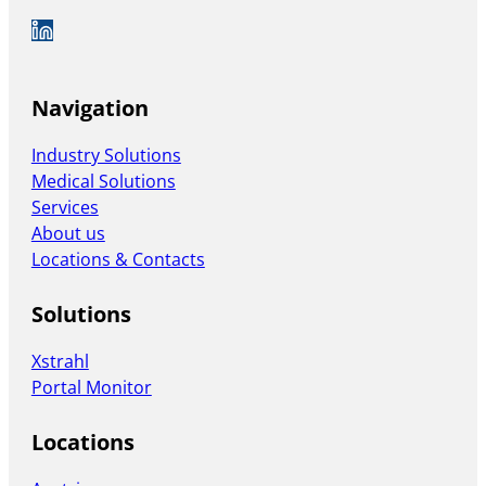
Auf LinkedIn folgen
Navigation
Industry Solutions
Medical Solutions
Services
About us
Locations & Contacts
Solutions
Xstrahl
Portal Monitor
Locations