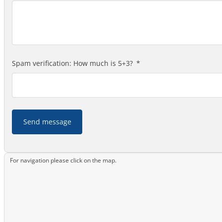
Spam verification: How much is 5+3?
Send message
For navigation please click on the map.