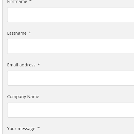
Firstname
Lastname
Email address
Company Name
Your message