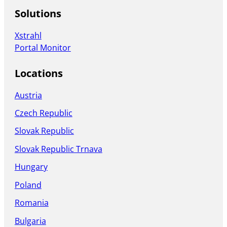
Solutions
Xstrahl
Portal Monitor
Locations
Austria
Czech Republic
Slovak Republic
Slovak Republic Trnava
Hungary
Poland
Romania
Bulgaria