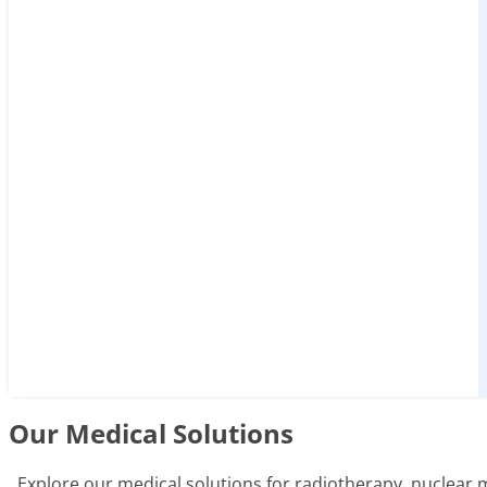
Our Medical Solutions
Explore our medical solutions for radiotherapy, nuclear 