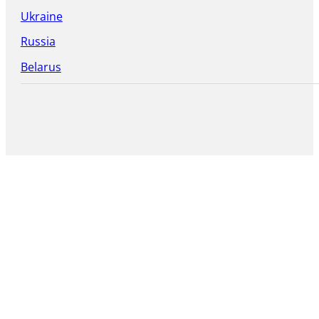
Ukraine
Russia
Belarus