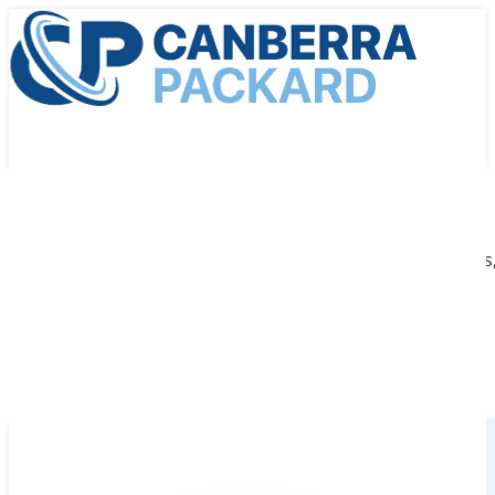
We provide cutting-edge medical radiation technologies, 