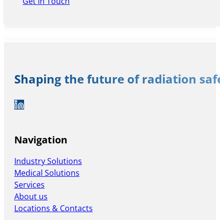
Get in Touch
Shaping the future of radiation sa
Auf LinkedIn folgen
Navigation
Industry Solutions
Medical Solutions
Services
About us
Locations & Contacts