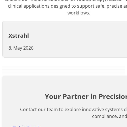
clinical applications designed to support safe, precise a
workflows.
Xstrahl
8. May 2026
Your Partner in Precisi
Contact our team to explore innovative systems de
compliance, an