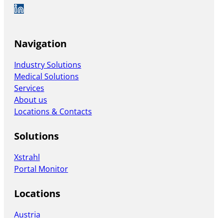
Auf LinkedIn folgen
Navigation
Industry Solutions
Medical Solutions
Services
About us
Locations & Contacts
Solutions
Xstrahl
Portal Monitor
Locations
Austria