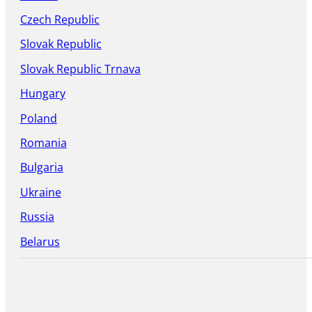
Czech Republic
Slovak Republic
Slovak Republic Trnava
Hungary
Poland
Romania
Bulgaria
Ukraine
Russia
Belarus