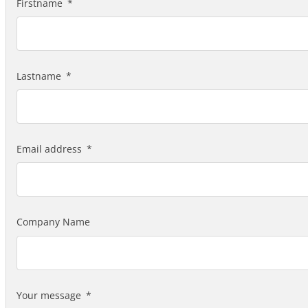
Firstname
Lastname
Email address
Company Name
Your message