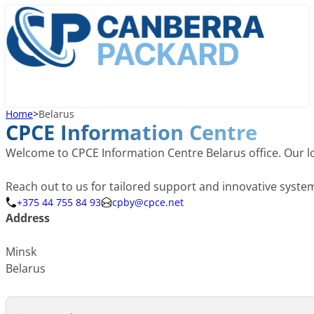
Home
>
Belarus
CPCE Information Centre
Welcome to CPCE Information Centre Belarus office. Our lo
Reach out to us for tailored support and innovative syst
+375 44 755 84 93
cpby@cpce.net
Address
Minsk
Belarus