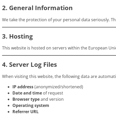
2. General Information
We take the protection of your personal data seriously. Thi
3. Hosting
This website is hosted on servers within the European Unio
4. Server Log Files
When visiting this website, the following data are automatic
IP address
(anonymized/shortened)
Date and time
of request
Browser type
and version
Operating system
Referrer URL