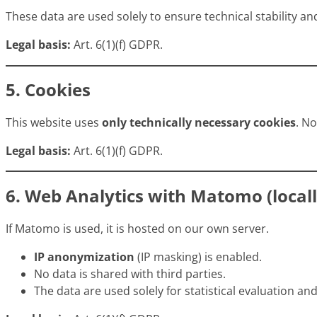
These data are used solely to ensure technical stability and
Legal basis:
Art. 6(1)(f) GDPR.
5. Cookies
This website uses
only technically necessary cookies
. N
Legal basis:
Art. 6(1)(f) GDPR.
6. Web Analytics with Matomo (locall
If Matomo is used, it is hosted on our own server.
IP anonymization
(IP masking) is enabled.
No data is shared with third parties.
The data are used solely for statistical evaluation a