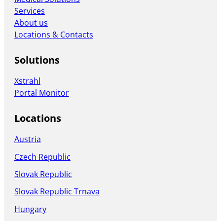
Services
About us
Locations & Contacts
Solutions
Xstrahl
Portal Monitor
Locations
Austria
Czech Republic
Slovak Republic
Slovak Republic Trnava
Hungary