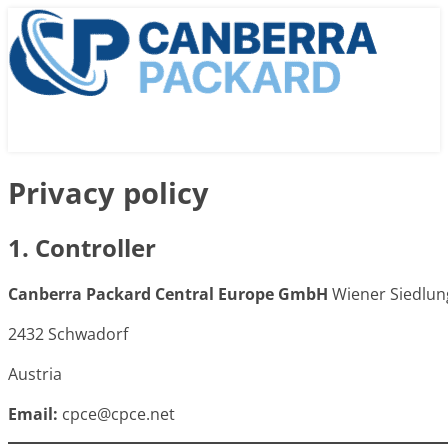
Privacy policy
1. Controller
Canberra Packard Central Europe GmbH
Wiener Siedlun
2432 Schwadorf
Austria
Email:
cpce@cpce.net