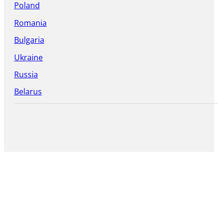
Poland
Romania
Bulgaria
Ukraine
Russia
Belarus