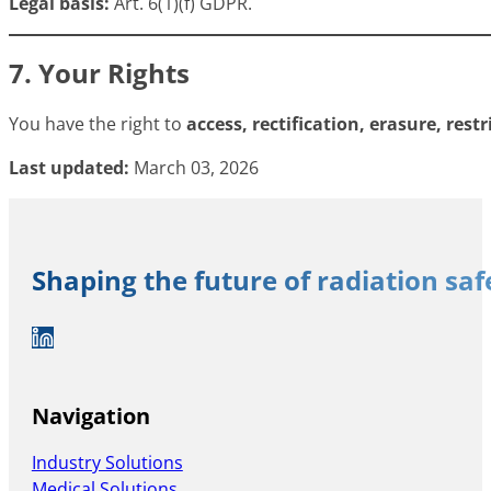
Legal basis:
Art. 6(1)(f) GDPR.
7. Your Rights
You have the right to
access, rectification, erasure, rest
Last updated:
March 03, 2026
Shaping the future of radiation sa
Auf LinkedIn folgen
Navigation
Industry Solutions
Medical Solutions