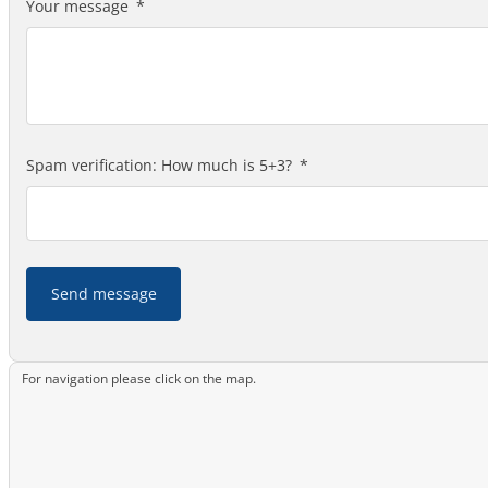
Your message
Spam verification: How much is 5+3?
Send message
For navigation please click on the map.