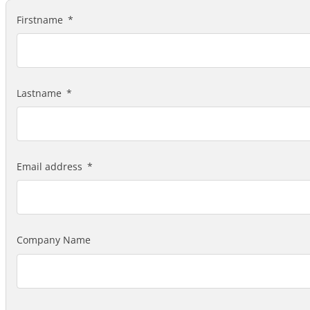
Firstname
Lastname
Email address
Company Name