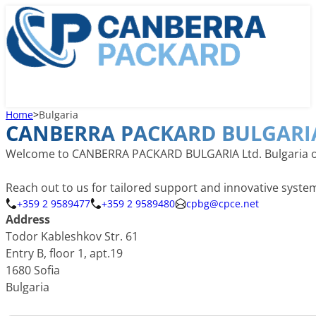
Home
>
Bulgaria
CANBERRA PACKARD BULGARIA
Welcome to CANBERRA PACKARD BULGARIA Ltd. Bulgaria offic
Reach out to us for tailored support and innovative syst
+359 2 9589477
+359 2 9589480
cpbg@cpce.net
Address
Todor Kableshkov Str. 61
Entry B, floor 1, apt.19
1680 Sofia
Bulgaria