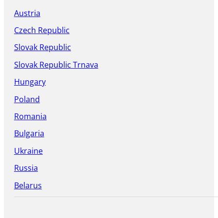
Austria
Czech Republic
Slovak Republic
Slovak Republic Trnava
Hungary
Poland
Romania
Bulgaria
Ukraine
Russia
Belarus