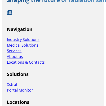
Shaping the future of radiation sa
Auf LinkedIn folgen
Navigation
Industry Solutions
Medical Solutions
Services
About us
Locations & Contacts
Solutions
Xstrahl
Portal Monitor
Locations